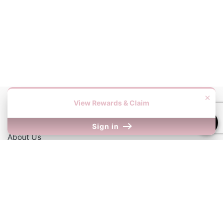
×
View Rewards & Claim
Information
Sign in
About Us
Contact Us
Our Links
Return Policy
Shipping Information