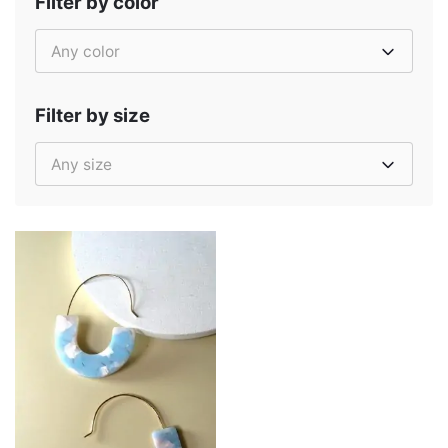
Filter by color
Any color
Filter by size
Any size