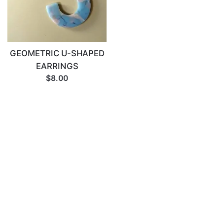
GEOMETRIC U-SHAPED
EARRINGS
$8.00