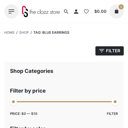
Skip
0
to
$
0.00
content
HOME
/
SHOP
/
TAG: BLUE EARRINGS
FILTER
Shop Categories
Filter by price
Max
Min
PRICE:
$0
—
$10
FILTER
price
price