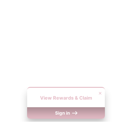
×
View Rewards & Claim
Sign in
We Accept
y