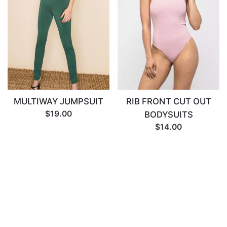
MULTIWAY JUMPSUIT
RIB FRONT CUT OUT
$19.00
BODYSUITS
$14.00