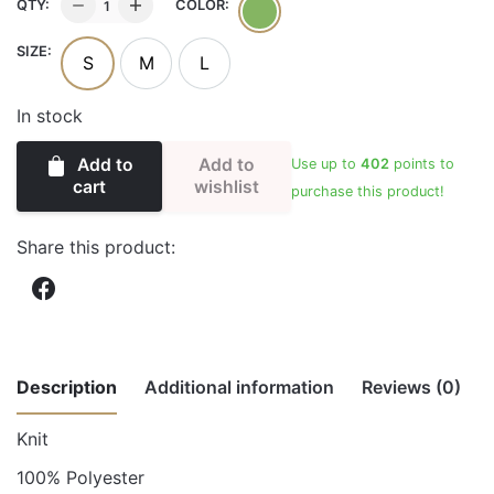
HALTER
QTY:
COLOR:
WIDE
SIZE:
LEGGED
S
M
L
JUMPSUIT
quantity
In stock
Add to
Add to
Use up to
402
points to
wishlist
cart
purchase this product!
Share this product:
Description
Additional information
Reviews (0)
Knit
There are no reviews yet.
Weight
1.00 lbs
100% Polyester