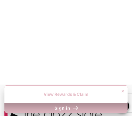
×
View Rewards & Claim
Sign in