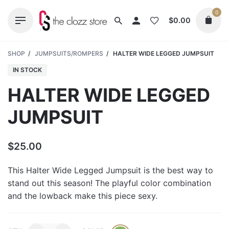
Skip
0
to
$
0.00
content
SHOP
/
JUMPSUITS/ROMPERS
/
HALTER WIDE LEGGED JUMPSUIT
IN STOCK
HALTER WIDE LEGGED
JUMPSUIT
$
25.00
This Halter Wide Legged Jumpsuit is the best way to
stand out this season! The playful color combination
and the lowback make this piece sexy.