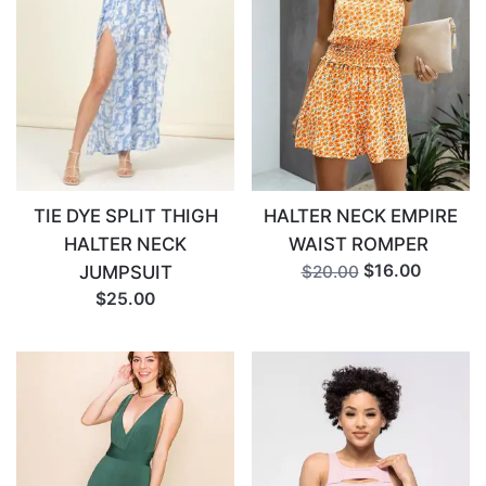
Email
*
TIE DYE SPLIT THIGH
HALTER NECK EMPIRE
HALTER NECK
WAIST ROMPER
$16.00
JUMPSUIT
$20.00
$25.00