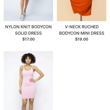
NYLON KNIT BODYCON
V-NECK RUCHED
SOLID DRESS
BODYCON MINI DRESS
$17.00
$19.00