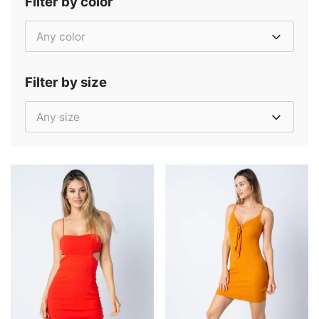
Filter by color
Any color
Filter by size
Any size