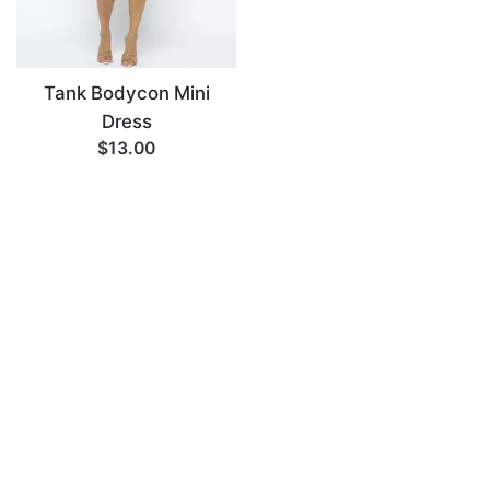
Tank Bodycon Mini
Dress
$13.00