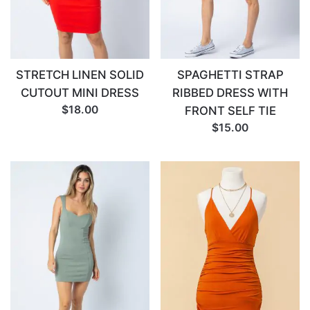
STRETCH LINEN SOLID
SPAGHETTI STRAP
CUTOUT MINI DRESS
RIBBED DRESS WITH
$18.00
FRONT SELF TIE
$15.00