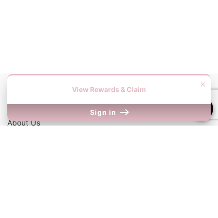
×
View Rewards & Claim
Information
Sign in
About Us
Contact Us
Our Links
Return Policy
Shipping Information