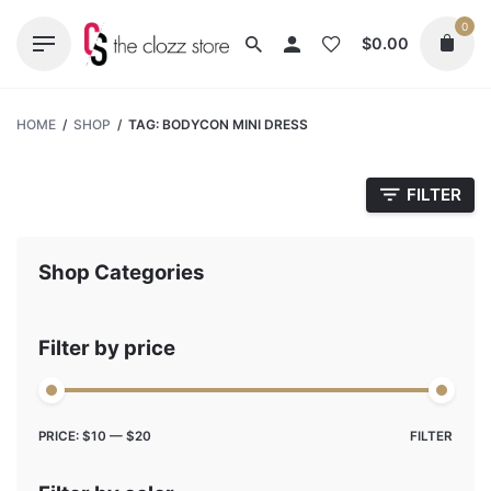
Skip
0
to
$
0.00
content
HOME
/
SHOP
/
TAG: BODYCON MINI DRESS
FILTER
Shop Categories
Filter by price
Max
Min
PRICE:
$10
—
$20
FILTER
price
price