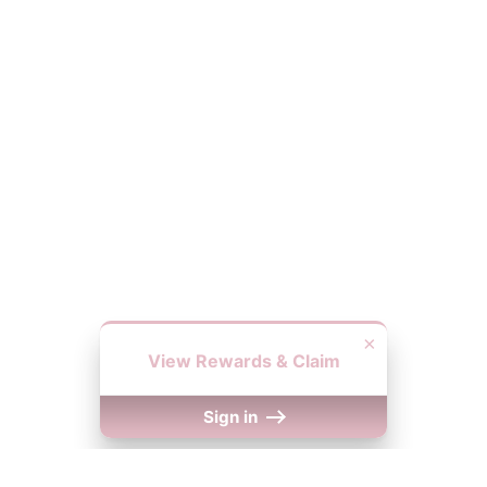
×
View Rewards & Claim
Sign in
We Accept
y