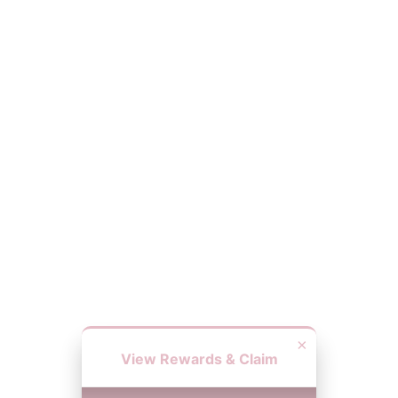
×
View Rewards & Claim