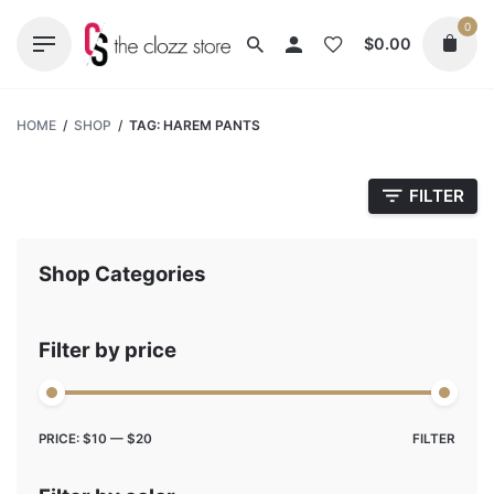
Skip
0
to
$
0.00
content
HOME
/
SHOP
/
TAG: HAREM PANTS
FILTER
Shop Categories
Filter by price
Max
Min
PRICE:
$10
—
$20
FILTER
price
price