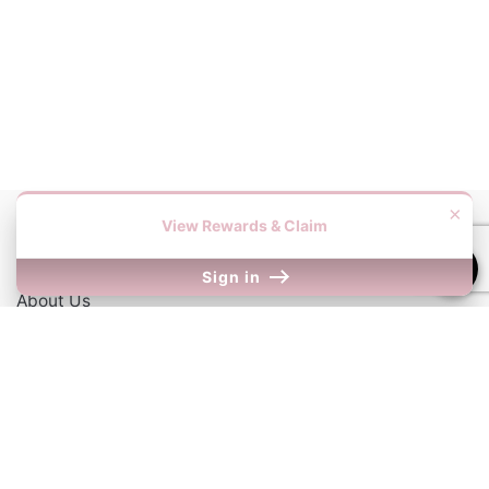
×
View Rewards & Claim
Information
Sign in
About Us
Contact Us
Our Links
Return Policy
Shipping Information