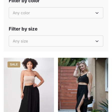
Filter by color
Any color
Filter by size
Any size
SALE