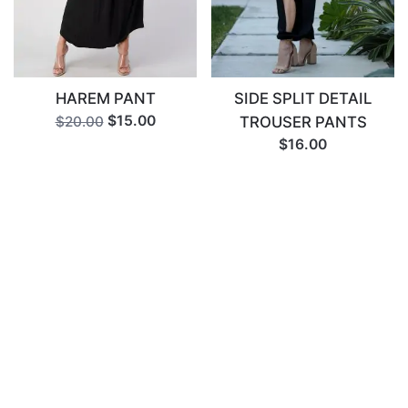
HAREM PANT
SIDE SPLIT DETAIL
$15.00
TROUSER PANTS
$20.00
$16.00