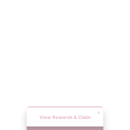
×
View Rewards & Claim