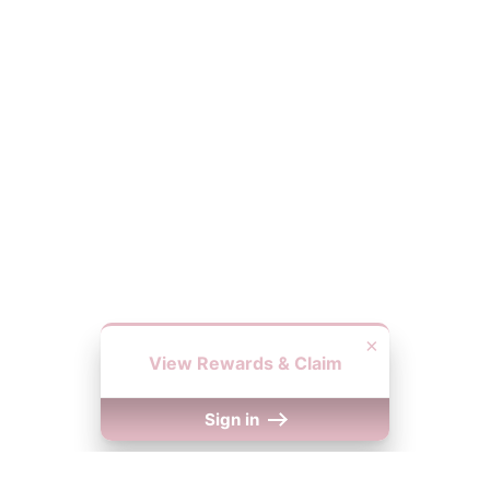
×
View Rewards & Claim
Sign in
We Accept
y