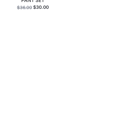
PANT SET
$30.00
$36.00