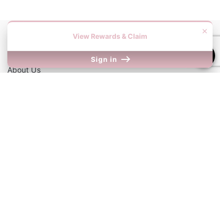
×
View Rewards & Claim
Information
Sign in
About Us
Contact Us
Our Links
Return Policy
Shipping Information
Terms & Conditions
We Accept