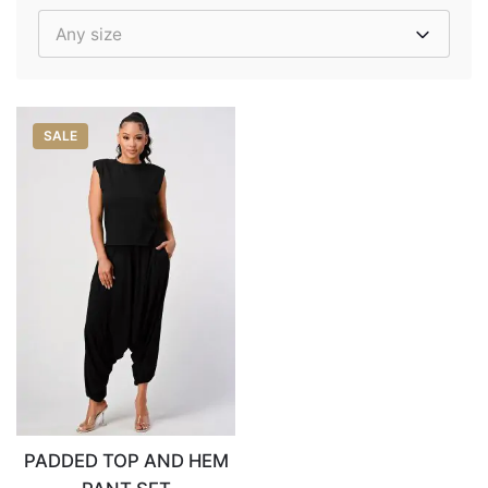
Any size
SALE
PADDED TOP AND HEM