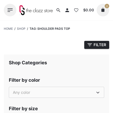
Skip
0
to
$
0.00
content
HOME
/
SHOP
/
TAG: SHOULDER PADS TOP
FILTER
Shop Categories
Filter by color
Any color
Filter by size