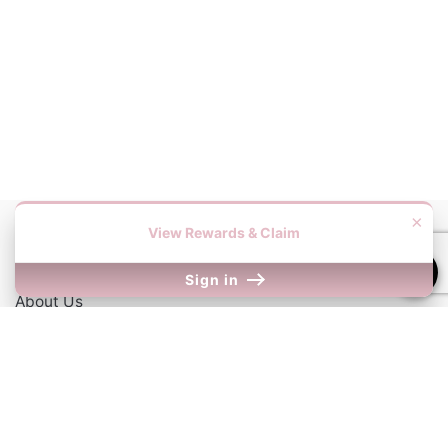
×
View Rewards & Claim
Information
Sign in
About Us
Contact Us
Our Links
Return Policy