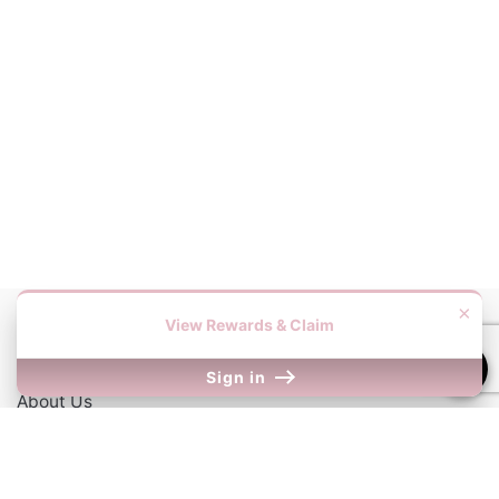
×
View Rewards & Claim
Information
Sign in
About Us
Contact Us