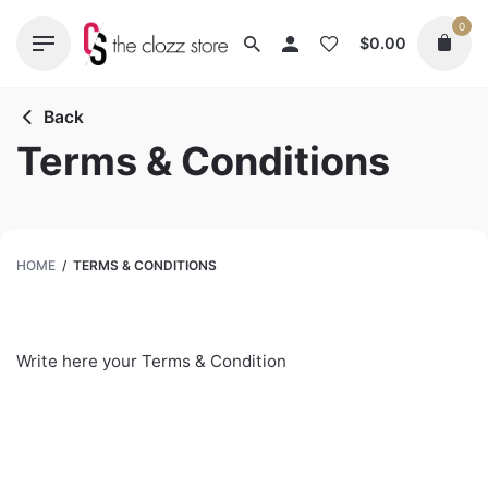
Skip
0
to
$
0.00
content
Back
Terms & Conditions
HOME
/
TERMS & CONDITIONS
Write here your Terms & Condition