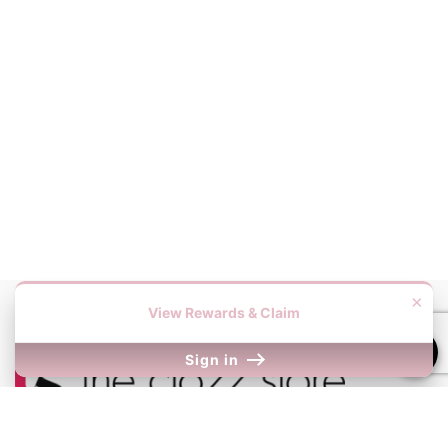
×
View Rewards & Claim
Sign in