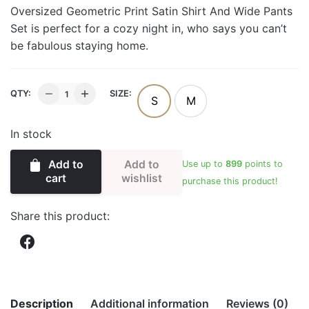
Oversized Geometric Print Satin Shirt And Wide Pants
Set is perfect for a cozy night in, who says you can’t
be fabulous staying home.
OVERSIZED
QTY:
SIZE:
S
M
GEOMETRIC
PRINT
In stock
SATIN
SHIRT
Add to
Add to
Use up to
899
points to
AND
wishlist
cart
purchase this product!
PANTS
SET
Share this product:
quantity
Description
Additional information
Reviews (0)