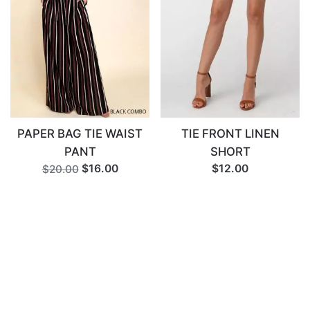
PAPER BAG TIE WAIST
TIE FRONT LINEN
PANT
SHORT
$16.00
$12.00
$20.00