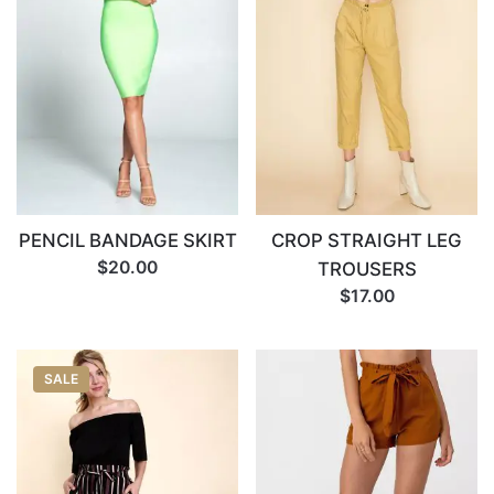
Name
*
Email
*
PENCIL BANDAGE SKIRT
CROP STRAIGHT LEG
$20.00
TROUSERS
$17.00
SALE