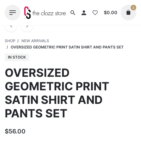
Skip
0
to
$
0.00
content
SHOP
/
NEW ARRIVALS
/
OVERSIZED GEOMETRIC PRINT SATIN SHIRT AND PANTS SET
IN STOCK
OVERSIZED
GEOMETRIC PRINT
SATIN SHIRT AND
PANTS SET
$
56.00